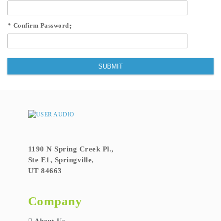
*
Confirm Password
SUBMIT
1190 N Spring Creek Pl.,
Ste E1, Springville,
UT 84663
Company