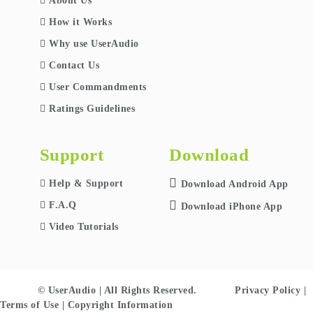
About Us
How it Works
Why use UserAudio
Contact Us
User Commandments
Ratings Guidelines
Support
Download
Help & Support
Download Android App
F.A.Q
Download iPhone App
Video Tutorials
© UserAudio | All Rights Reserved.
Privacy Policy
|
Terms of Use
|
Copyright Information