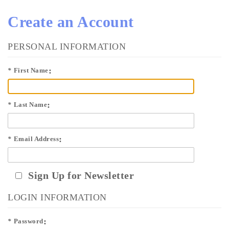
Create an Account
PERSONAL INFORMATION
*
First Name
*
Last Name
*
Email Address
Sign Up for Newsletter
LOGIN INFORMATION
*
Password