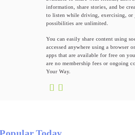
information, share stories, and be cr
to listen while driving, exercising, or
possibilities are unlimited.
You can easily share content using so
accessed anywhere using a browser or
apps that are available for free on yo
are no membership fees or ongoing co
Your Way.
Popular Today