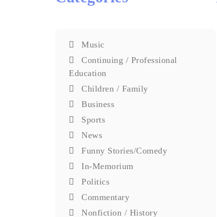
Music
Continuing / Professional
Education
Children / Family
Business
Sports
News
Funny Stories/Comedy
In-Memorium
Politics
Commentary
Nonfiction / History