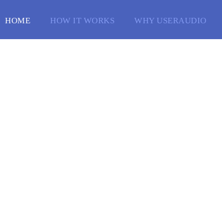
HOME
HOW IT WORKS
WHY USERAUDIO
over.
rd, and share audio content. So
newsworthy, or other important
, they are important to us. Share
. We put the power of sound and
our name!