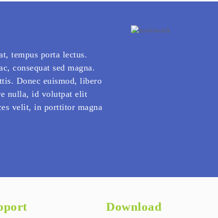
at, tempus porta lectus.
 ac, consequat sed magna.
ttis. Donec euismod, libero
e nulla, id volutpat elit
es velit, in porttitor magna
pport
Download