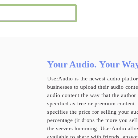
Your Audio. Your Way
UserAudio is the newest audio platfor
businesses to upload their audio cont
audio content the way that the author
specified as free or premium content.
specifies the price for selling your a
percentage (it drops the more you sell
the servers humming. UserAudio allo
available to share with friends, answe