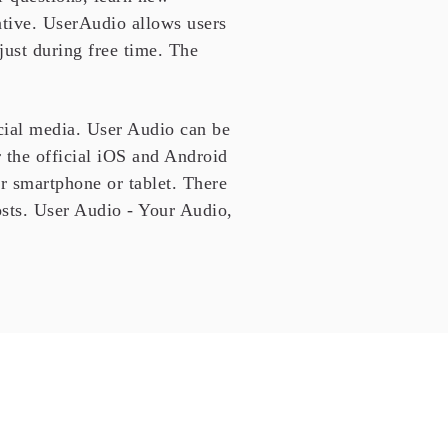
eative. UserAudio allows users
 just during free time. The
cial media. User Audio can be
 the official iOS and Android
ur smartphone or tablet. There
sts. User Audio - Your Audio,