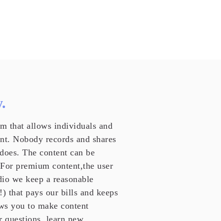
.
m that allows individuals and
ent. Nobody records and shares
 does. The content can be
 For premium content,the user
udio we keep a reasonable
!) that pays our bills and keeps
ws you to make content
r questions, learn new