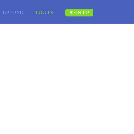
UPLOAD
LOG IN
SIGN UP