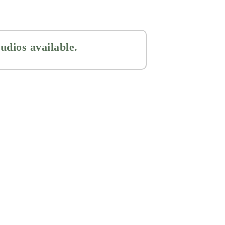
udios available.