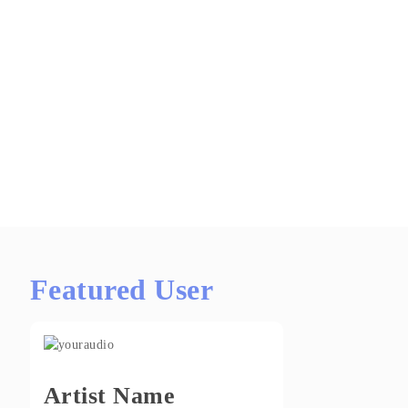
Featured User
Artist Name