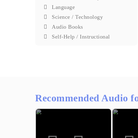
Language
Science / Technology
Audio Books
Self-Help / Instructional
Recommended Audio fo