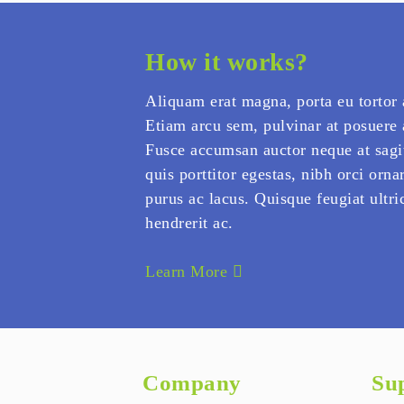
How it works?
Aliquam erat magna, porta eu tortor 
Etiam arcu sem, pulvinar at posuere
Fusce accumsan auctor neque at sagi
quis porttitor egestas, nibh orci ornar
purus ac lacus. Quisque feugiat ultric
hendrerit ac.
Learn More
Company
Su