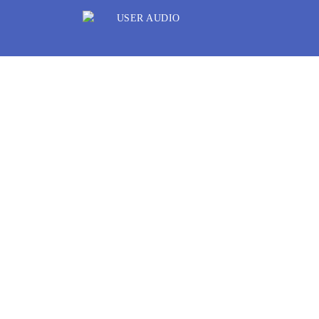
Listen. Share. Disc
UserAudio enables Users to upload, reco
upload your informative, entertaining, 
audio files. If they are important to you
your content for free or specify a price
audio back into the User’s hands, thus 
Download UserAudio app