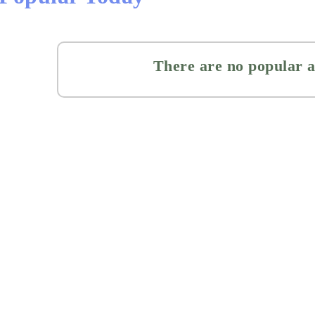
There are no popular a