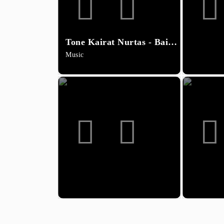
Tone Kairat Nurtas - Baiqa (minus)
Music