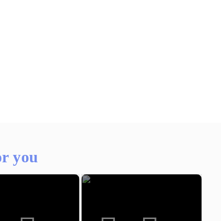
r you