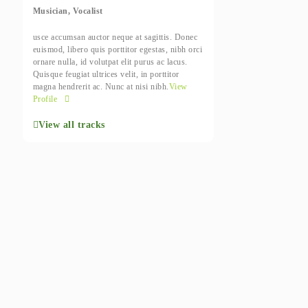
Musician, Vocalist
usce accumsan auctor neque at sagittis. Donec
euismod, libero quis porttitor egestas, nibh orci
ornare nulla, id volutpat elit purus ac lacus.
Quisque feugiat ultrices velit, in porttitor
magna hendrerit ac. Nunc at nisi nibh.
View
Profile
View all tracks